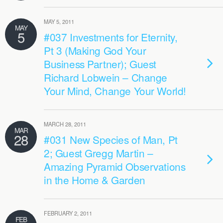
MAY 5, 2011
MAY
5
#037 Investments for Eternity,
Pt 3 (Making God Your
Business Partner); Guest
Richard Lobwein – Change
Your Mind, Change Your World!
MARCH 28, 2011
MAR
28
#031 New Species of Man, Pt
2; Guest Gregg Martin –
Amazing Pyramid Observations
in the Home & Garden
FEBRUARY 2, 2011
FEB