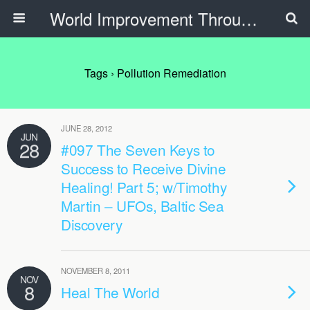
World Improvement Through The Spirit Ministries
Tags › Pollution Remediation
JUNE 28, 2012
JUN
28
#097 The Seven Keys to
Success to Receive Divine
Healing! Part 5; w/Timothy
Martin – UFOs, Baltic Sea
Discovery
NOVEMBER 8, 2011
NOV
8
Heal The World