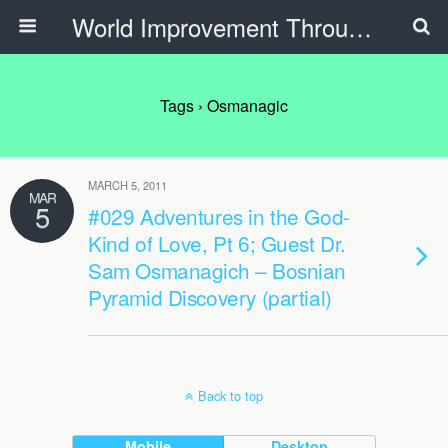
World Improvement Through The Spirit Ministries
Tags › Osmanagic
MARCH 5, 2011
MAR
5
#029 Adventures in the God-
Kind of Love, Pt 6; Guest Dr.
Sam Osmanagich – Bosnian
Pyramid Discovery (partial)
Back to top
Mobile
Desktop