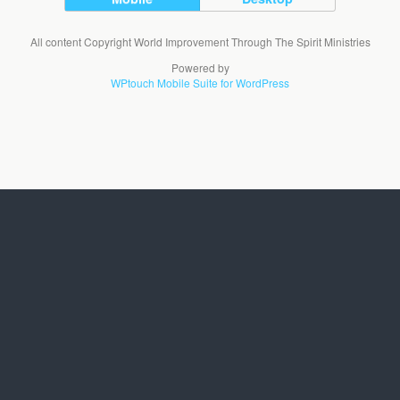
All content Copyright World Improvement Through The Spirit Ministries
Powered by
WPtouch Mobile Suite for WordPress