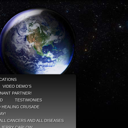
CATIONS
VIDEO DEMO’S
NANT PARTNER!
ED
TESTIMONIES
 HEALING CRUSADE
AY!
ALL CANCERS AND ALL DISEASES
Y JERRY CARLOW