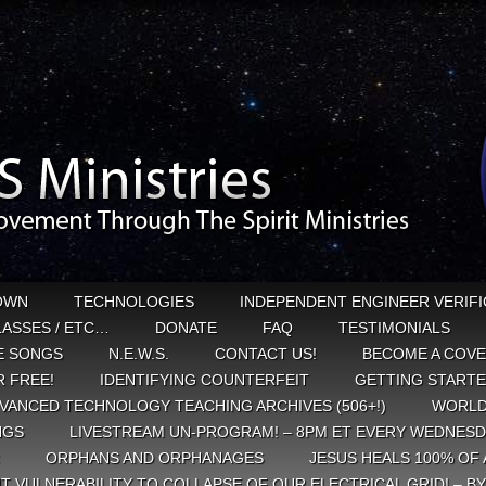
OWN
TECHNOLOGIES
INDEPENDENT ENGINEER VERIFI
CLASSES / ETC…
DONATE
FAQ
TESTIMONIALS
E SONGS
N.E.W.S.
CONTACT US!
BECOME A COVE
 FREE!
IDENTIFYING COUNTERFEIT
GETTING START
VANCED TECHNOLOGY TEACHING ARCHIVES (506+!)
WORLD
NGS
LIVESTREAM UN-PROGRAM! – 8PM ET EVERY WEDNESD
ORPHANS AND ORPHANAGES
JESUS HEALS 100% OF 
T VULNERABILITY TO COLLAPSE OF OUR ELECTRICAL GRID! – B