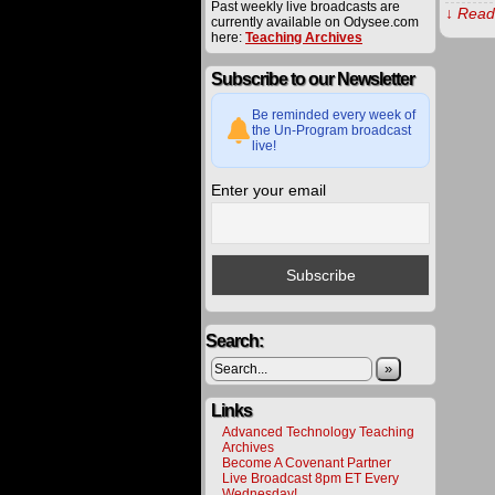
Past weekly live broadcasts are
↓ Read 
currently available on Odysee.com
here:
Teaching Archives
The
Subscribe to our Newsletter
procee
derived
from
Be reminded every week of
materia
the Un-Program broadcast
offered
live!
on
this
Enter your email
website
are
carefull
utilized
toward
various
project
to
bring
about
Search:
a
better
»
future
for
all.
Links
Please
Advanced Technology Teaching
help
Archives
us
Become A Covenant Partner
deliver
Live Broadcast 8pm ET Every
alternat
Wednesday!