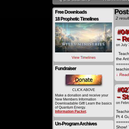
Post
Free Downloads
2 resul
18 Prophetic Timelines
#04
– R
on
July 
Teachi
View Timelines
the Ant
=====
Fundraiser
teachi
↓ Read 
#02
CLICK ABOVE
– S
Make a donation and receive your
New Members Information
on
Febr
Downloadable Gift! Learn the basics
of Quantum Energy.
Teachi
Information Packet
.
Pt 4 Gu
=====
Un-Program Archives
Show! 