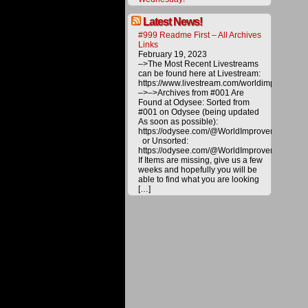
energy
and
Latest News!
technol
to
#999 Readme First – All Archives
the
Links
public
February 19, 2023
by
–>The Most Recent Livestreams
making
can be found here at Livestream:
a
https://www.livestream.com/worldimprovemen
donatio
–>–>Archives from #001 Are
All
Found at Odysee: Sorted from
materia
#001 on Odysee (being updated
on
As soon as possible):
this
https://odysee.com/@WorldImprovement/publ
website
or Unsorted:
are
https://odysee.com/@WorldImprovement:e
copyrig
If Items are missing, give us a few
and
weeks and hopefully you will be
are
able to find what you are looking
not
[…]
for
distribu
or
duplica
without
explicit
permiss
of
WITTS
Ministri
©2016