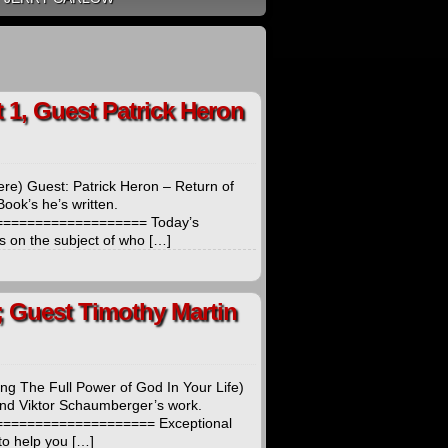
1, Guest Patrick Heron
re) Guest: Patrick Heron – Return of
ook’s he’s written.
================== Today’s
s on the subject of who […]
; Guest Timothy Martin
ng The Full Power of God In Your Life)
 and Viktor Schaumberger’s work.
================== Exceptional
to help you […]