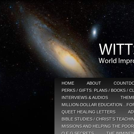
HOME
ABOUT
COUNTD
PERKS / GIFTS: PLANS / BOOKS / 
INTERVIEWS & AUDIOS
THEM
MILLION-DOLLAR EDUCATION…FOR
QUEET HEALING LETTERS
AD
BIBLE STUDIES / CHRIST’S TEACHI
MISSIONS AND HELPING THE POOR
Q E G SECRETS
THE IMMINEN