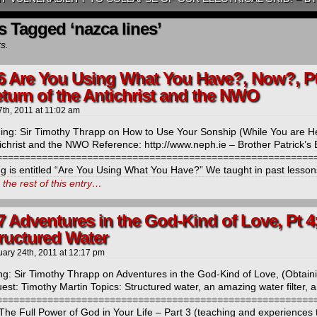
s Tagged ‘nazca lines’
ts.
6 Are You Using What You Have?, Now?, Pt 
eturn of the Antichrist and the NWO
7th, 2011
at
11:02 am
ng: Sir Timothy Thrapp on How to Use Your Sonship (While You are He
ichrist and the NWO Reference: http://www.neph.ie – Brother Patrick’s B
=========================================================
ng is entitled “Are You Using What You Have?” We taught in past lesson
the rest of this entry…
7 Adventures in the God-Kind of Love, Pt 4
tructured Water
uary 24th, 2011
at
12:17 pm
ng: Sir Timothy Thrapp on Adventures in the God-Kind of Love, (Obtaini
est: Timothy Martin Topics: Structured water, an amazing water filter,
==========================================================
The Full Power of God in Your Life – Part 3 (teaching and experiences 