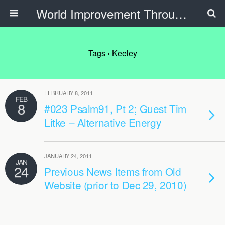
World Improvement Through The Spirit Ministries
Tags › Keeley
FEBRUARY 8, 2011
FEB
8
#023 Psalm91, Pt 2; Guest Tim
Litke – Alternative Energy
JANUARY 24, 2011
JAN
24
Previous News Items from Old
Website (prior to Dec 29, 2010)