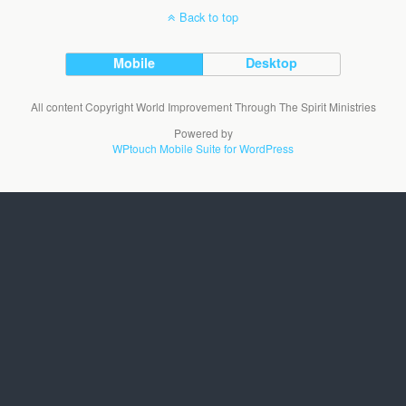
Back to top
Mobile
Desktop
All content Copyright World Improvement Through The Spirit Ministries
Powered by
WPtouch Mobile Suite for WordPress