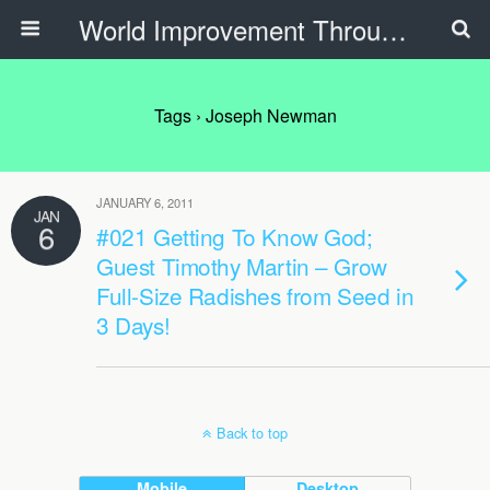
World Improvement Through The Spirit Ministries
Tags › Joseph Newman
JANUARY 6, 2011
JAN
6
#021 Getting To Know God;
Guest Timothy Martin – Grow
Full-Size Radishes from Seed in
3 Days!
Back to top
Mobile
Desktop