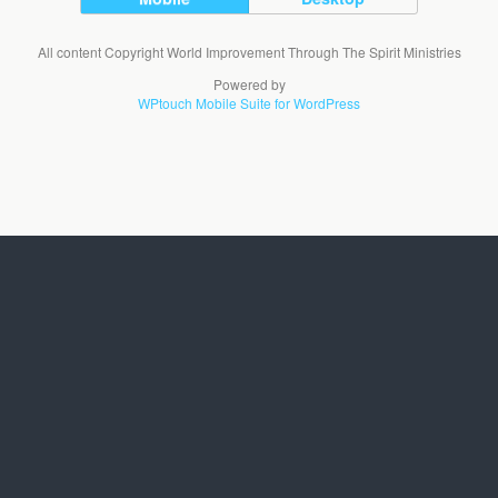
All content Copyright World Improvement Through The Spirit Ministries
Powered by
WPtouch Mobile Suite for WordPress