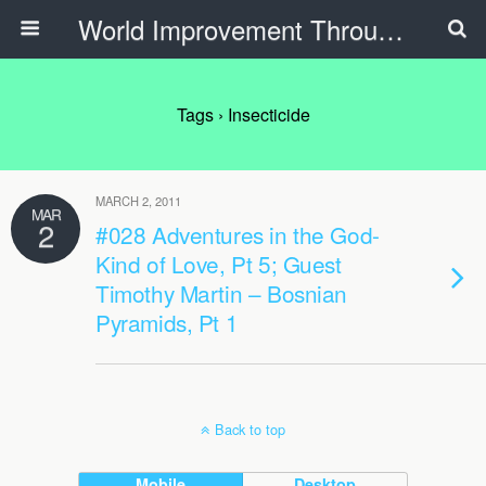
World Improvement Through The Spirit Ministries
Tags › Insecticide
MARCH 2, 2011
MAR
2
#028 Adventures in the God-
Kind of Love, Pt 5; Guest
Timothy Martin – Bosnian
Pyramids, Pt 1
Back to top
Mobile
Desktop