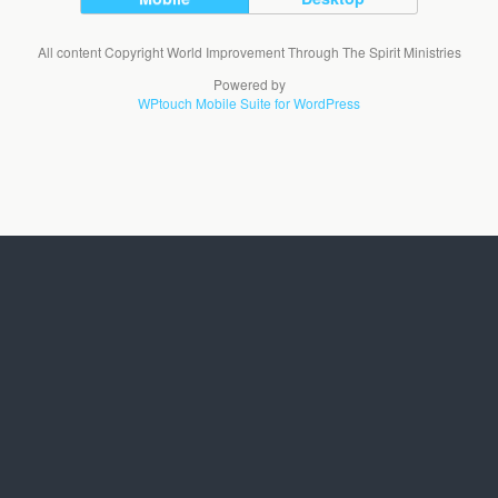
All content Copyright World Improvement Through The Spirit Ministries
Powered by
WPtouch Mobile Suite for WordPress