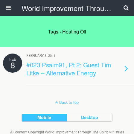
World Improvement Through The Spirit Ministries
Tags › Heating Oil
FEBRUARY 8, 2011
FEB
8
#023 Psalm91, Pt 2; Guest Tim
Litke – Alternative Energy
Back to top
Mobile
Desktop
All content Copyright World Improvement Through The Spirit Ministries