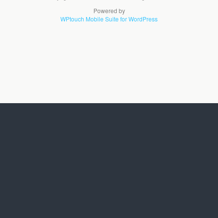
Powered by
WPtouch Mobile Suite for WordPress