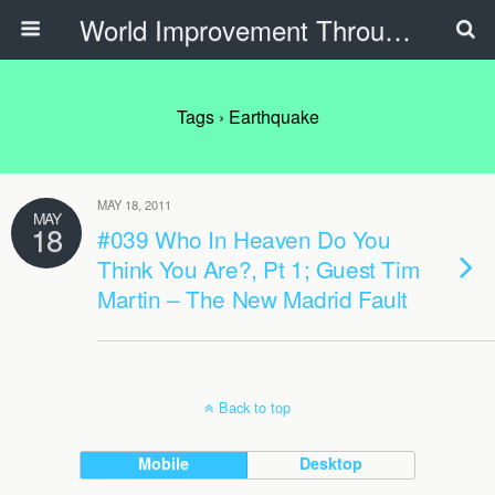
World Improvement Through The Spirit Ministries
Tags › Earthquake
MAY 18, 2011
MAY
18
#039 Who In Heaven Do You
Think You Are?, Pt 1; Guest Tim
Martin – The New Madrid Fault
Back to top
Mobile
Desktop