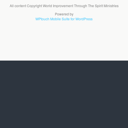
All content Copyright World Improvement Through The Spirit Ministries
Powered by
WPtouch Mobile Suite for WordPress