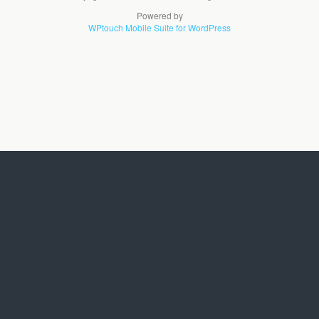
Powered by
WPtouch Mobile Suite for WordPress