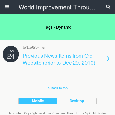
World Improvement Through The Spirit Ministries
Tags › Dynamo
JANUARY 24, 2011
JAN
24
Previous News Items from Old
Website (prior to Dec 29, 2010)
Back to top
Mobile
Desktop
All content Copyright World Improvement Through The Spirit Ministries