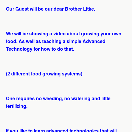
Our Guest will be our dear Brother Litke.
We will be showing a video about growing your own
food. As well as teaching a simple Advanced
Technology for how to do that.
(2 different food growing systems)
One requires no weeding, no watering and little
fertilizing.
If you like to learn advanced technologies that will