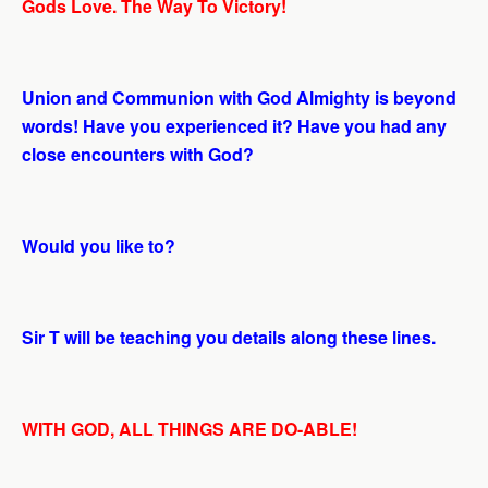
Gods Love. The Way To Victory!
Union and Communion with God Almighty is beyond
words! Have you experienced it? Have you had any
close encounters with God?
Would you like to?
Sir T will be teaching you details along these lines.
WITH GOD, ALL THINGS ARE DO-ABLE!