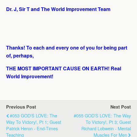
Dr. J, Sir T and The World Improvement Team
Thanks! To each and every one of you for being part
of, perhaps,
THE MOST IMPORTANT CAUSE ON EARTH! Real
World Improvement!
Previous Post
Next Post
#053 GOD'S LOVE: The
#055 GOD’S LOVE: The Way
Way To Victory!, Pt 1; Guest
To Victory!, Pt 3; Guest
Patrick Heron - End-Times
Richard Lobwein - Mental
Teaching
Muscles For Men