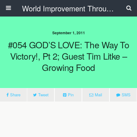
World Improvement Through The Spirit Ministries
September 1, 2011
#054 GOD’S LOVE: The Way To
Victory!, Pt 2; Guest Tim Litke –
Growing Food
Share
Tweet
Pin
Mail
SMS