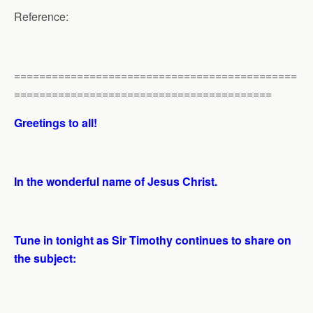
Reference:
=============================================
=========================================
Greetings to all!
In the wonderful name of Jesus Christ.
Tune in tonight as Sir Timothy continues to share on
the subject: