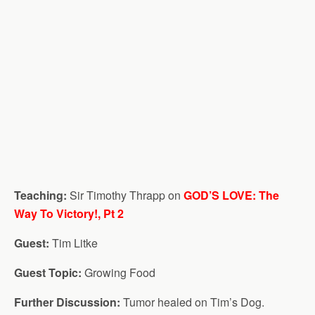
Teaching:
Sir Timothy Thrapp on
GOD’S LOVE: The
Way To Victory!, Pt 2
Guest:
Tim Litke
Guest Topic:
Growing Food
Further Discussion:
Tumor healed on Tim’s Dog.