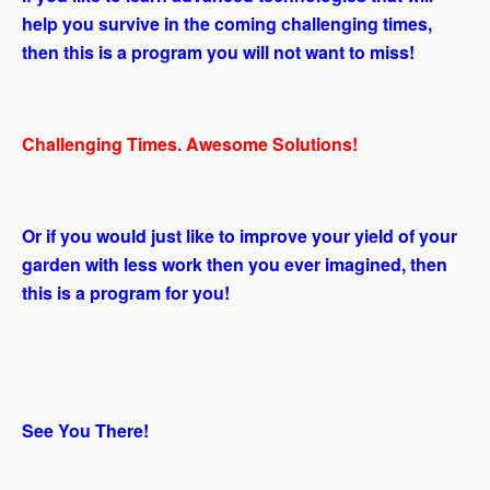
help you survive in the coming challenging times,
then this is a program you will not want to miss!
Challenging Times. Awesome Solutions!
Or if you would just like to improve your yield of your
garden with less work then you ever imagined, then
this is a program for you!
See You There!