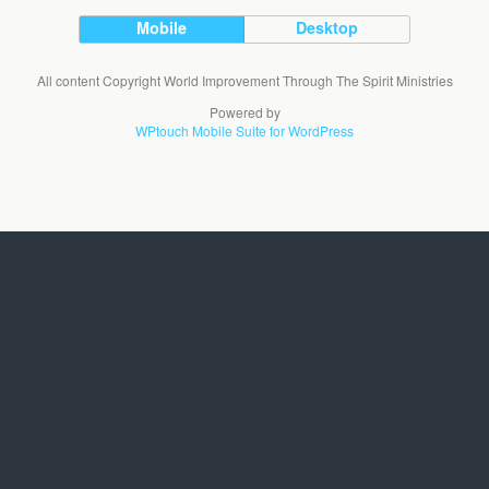
Mobile
Desktop
All content Copyright World Improvement Through The Spirit Ministries
Powered by
WPtouch Mobile Suite for WordPress