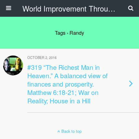
World Improvement Through The Spirit Ministries
Tags › Randy
OCTOBER 2, 2016
#319 “The Richest Man in
Heaven.” A balanced view of
finances and prosperity.
Matthew 6:18-21; War on
Reality; House in a Hill
Back to top