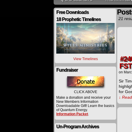
Post
Free Downloads
21 resu
18 Prophetic Timelines
#24
View Timelines
FST
Fundraiser
on
Marc
Sir Tim
highlig
for Go
CLICK ABOVE
↓ Read 
Make a donation and receive your
New Members Information
Downloadable Gift! Learn the basics
of Quantum Energy.
Information Packet
.
Un-Program Archives