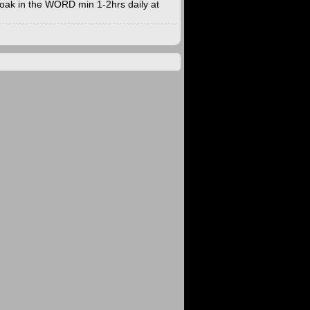
. Soak in the WORD min 1-2hrs daily at