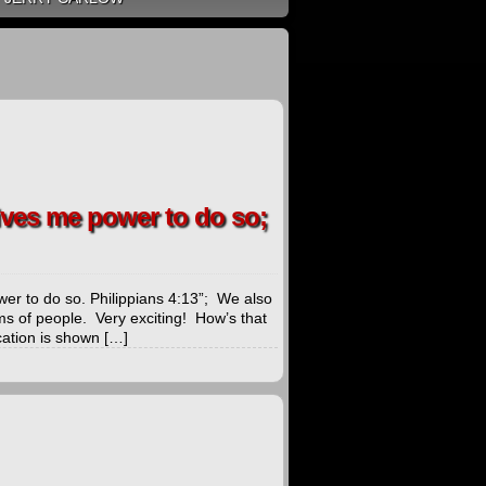
gives me power to do so;
wer to do so. Philippians 4:13”; We also
ms of people. Very exciting! How’s that
cation is shown […]