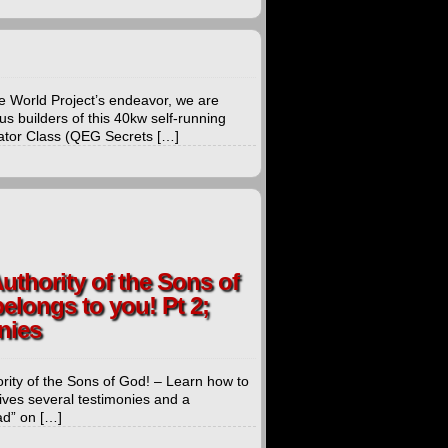
 World Project’s endeavor, we are
us builders of this 40kw self-running
rator Class (QEG Secrets […]
uthority of the Sons of
elongs to you! Pt 2;
nies
rity of the Sons of God! – Learn how to
ives several testimonies and a
ad” on […]