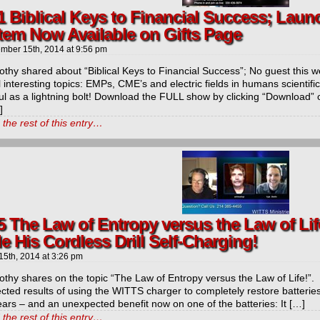
1 Biblical Keys to Financial Success; Laun
tem Now Available on Gifts Page
mber 15th, 2014
at
9:56 pm
othy shared about “Biblical Keys to Financial Success”; No guest this w
 interesting topics: EMPs, CME’s and electric fields in humans scienti
ul as a lightning bolt! Download the FULL show by clicking “Download” 
]
the rest of this entry…
5 The Law of Entropy versus the Law of Lif
 His Cordless Drill Self-Charging!
15th, 2014
at
3:26 pm
othy shares on the topic “The Law of Entropy versus the Law of Life!”
ted results of using the WITTS charger to completely restore batteries
ears – and an unexpected benefit now on one of the batteries: It […]
the rest of this entry…