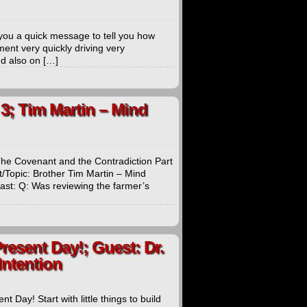
ou a quick message to tell you how
ent very quickly driving very
d also on […]
3; Tim Martin – Mind
The Covenant and the Contradiction Part
Topic: Brother Tim Martin – Mind
t: Q: Was reviewing the farmer’s
Present Day!; Guest: Dr.
Intention
 Day! Start with little things to build