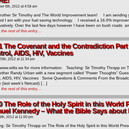
RE!
ber 6th, 2012
at
4:58 am
Brother Sir Timothy and The World Improvement team! I am sending y
ed I am with your fuel saving technology. I received a 16.0% improvem
vatively. Over the last few days however I have been on bush roads an
the rest of this entry…
1 The Covenant and the Contradiction Part 
rol, AIDS, HIV, Vaccines
25th, 2012
at
11:34 pm
/www.witts.ws for more information. Teaching: Sir Timothy Thrapp on 
rother Randy Urban with a new segment called “Power Thoughts” Guest/
l, AIDS, HIV, Vaccines Some Questions & Comments From the Broadcas
 (last week’s Netcast) […]
the rest of this entry…
0 The Role of the Holy Spirit in this World 
uel Kennedy – What the Bible Says about 
9th, 2012
at
11:00 pm
g: Sir Timothy Thrapp on The Role of the Holy Spirit in this World Present