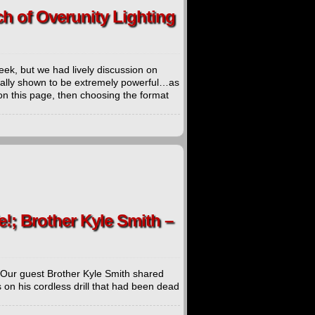
ch of Overunity Lighting
eek, but we had lively discussion on
fically shown to be extremely powerful…as
on this page, then choosing the format
e!; Brother Kyle Smith –
. Our guest Brother Kyle Smith shared
 on his cordless drill that had been dead