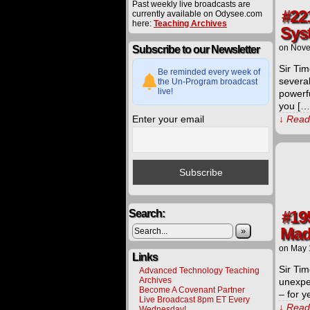
Past weekly live broadcasts are
#22
currently available on Odysee.com
here:
Teaching Archives
Sys
on
Nove
Subscribe to our Newsletter
Sir Tim
Be reminded every week of
several
the Un-Program broadcast
live!
powerf
you […
Enter your email
↓ Read 
Search:
#19
Made
»
on
May 
Links
Sir Tim
Advanced Technology Teaching
Archives
unexpec
Become A Covenant Partner
– for y
Live Broadcast 8pm ET Every
↓ Read 
Wednesday!