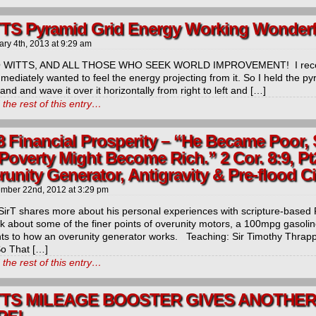
TS Pyramid Grid Energy Working Wonderfu
ary 4th, 2013
at
9:29 am
 WITTS, AND ALL THOSE WHO SEEK WORLD IMPROVEMENT! I receiv
mmediately wanted to feel the energy projecting from it. So I held the p
and and wave it over it horizontally from right to left and […]
the rest of this entry…
8 Financial Prosperity – “He Became Poor,
Poverty Might Become Rich.” 2 Cor. 8:9, Pt
unity Generator, Antigravity & Pre-flood C
mber 22nd, 2012
at
3:29 pm
SirT shares more about his personal experiences with scripture-based 
lk about some of the finer points of overunity motors, a 100mpg gasolin
ts to how an overunity generator works. Teaching: Sir Timothy Thrapp
So That […]
the rest of this entry…
TTS MILEAGE BOOSTER GIVES ANOTHER