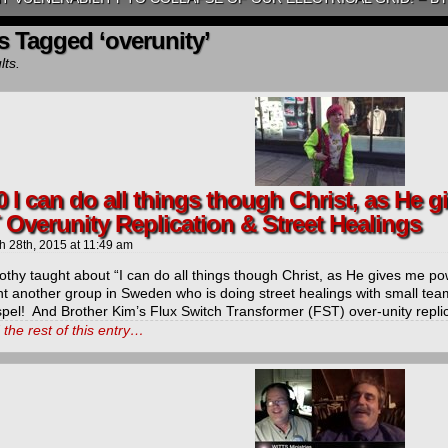
s Tagged ‘overunity’
lts.
0 I can do all things though Christ, as He 
 Overunity Replication & Street Healings
h 28th, 2015
at
11:49 am
othy taught about “I can do all things though Christ, as He gives me po
ht another group in Sweden who is doing street healings with small tea
spel! And Brother Kim’s Flux Switch Transformer (FST) over-unity repli
the rest of this entry…