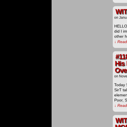
WIT
on
Janu
HELLO
did I i
other h
↓ Read 
#11
His 
Over
on
Nove
Today 
SirT ta
elemen
Poor, 
↓ Read 
WI