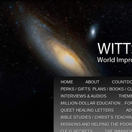
HOME
ABOUT
COUNTD
PERKS / GIFTS: PLANS / BOOKS / 
INTERVIEWS & AUDIOS
THEM
MILLION-DOLLAR EDUCATION…FOR
QUEET HEALING LETTERS
AD
BIBLE STUDIES / CHRIST’S TEACHI
MISSIONS AND HELPING THE POOR
Q E G SECRETS
THE IMMINEN