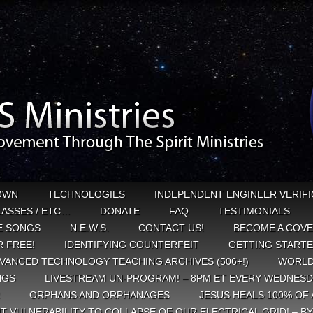
OWN
TECHNOLOGIES
INDEPENDENT ENGINEER VERIFI
CLASSES / ETC…
DONATE
FAQ
TESTIMONIALS
E SONGS
N.E.W.S.
CONTACT US!
BECOME A COVE
 FREE!
IDENTIFYING COUNTERFEIT
GETTING START
VANCED TECHNOLOGY TEACHING ARCHIVES (506+!)
WORLD
NGS
LIVESTREAM UN-PROGRAM! – 8PM ET EVERY WEDNESD
ORPHANS AND ORPHANAGES
JESUS HEALS 100% OF 
T VULNERABILITY TO COLLAPSE OF OUR ELECTRICAL GRID! – B