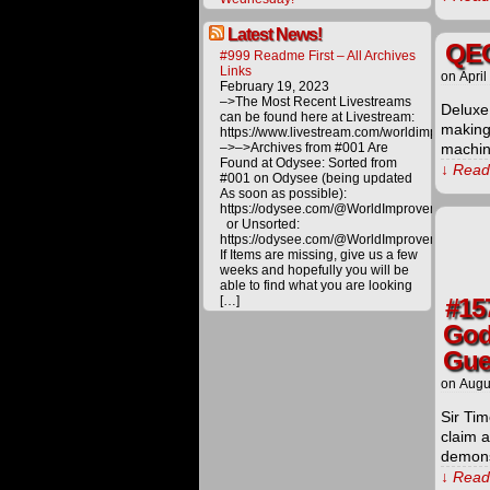
Latest News!
QEG
#999 Readme First – All Archives
Links
on
April
February 19, 2023
–>The Most Recent Livestreams
Deluxe
can be found here at Livestream:
making 
https://www.livestream.com/worldimprovemen
–>–>Archives from #001 Are
machin
Found at Odysee: Sorted from
↓ Read 
#001 on Odysee (being updated
As soon as possible):
https://odysee.com/@WorldImprovement/publ
or Unsorted:
https://odysee.com/@WorldImprovement:e
If Items are missing, give us a few
weeks and hopefully you will be
able to find what you are looking
[…]
#15
God
Gue
on
Augu
Sir Ti
claim 
demons
↓ Read 