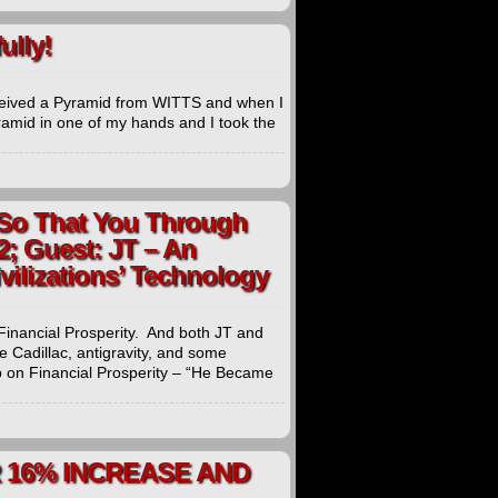
lly!
ed a Pyramid from WITTS and when I
yramid in one of my hands and I took the
 So That You Through
2; Guest: JT – An
ivilizations’ Technology
Financial Prosperity. And both JT and
e Cadillac, antigravity, and some
 on Financial Prosperity – “He Became
 16% INCREASE AND