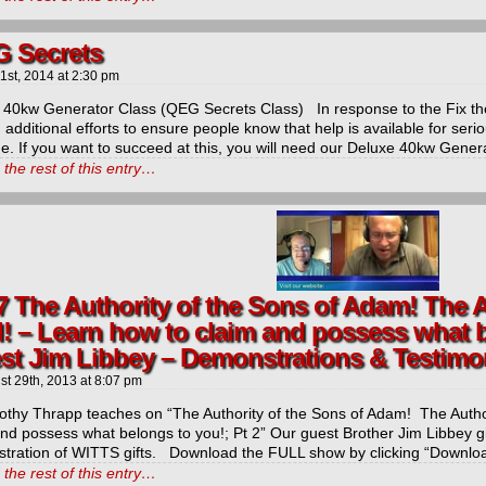
 Secrets
 1st, 2014
at
2:30 pm
 40kw Generator Class (QEG Secrets Class) In response to the Fix the
additional efforts to ensure people know that help is available for serio
t
e. If you want to succeed at this, you will need our Deluxe 40kw Gene
the rest of this entry…
icarchives
7 The Authority of the Sons of Adam! The A
! – Learn how to claim and possess what b
st Jim Libbey – Demonstrations & Testimo
st 29th, 2013
at
8:07 pm
mothy Thrapp teaches on “The Authority of the Sons of Adam! The Autho
and possess what belongs to you!; Pt 2” Our guest Brother Jim Libbey g
tration of WITTS gifts. Download the FULL show by clicking “Downlo
the rest of this entry…