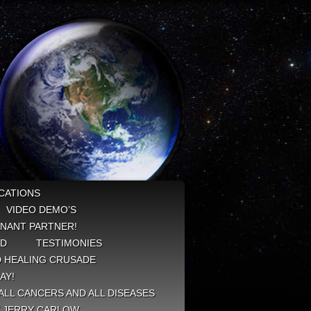
CATIONS
VIDEO DEMO’S
NANT PARTNER!
ED
TESTIMONIES
 HEALING CRUSADE
AY!
ALL CANCERS AND ALL DISEASES
Y JERRY CARLOW