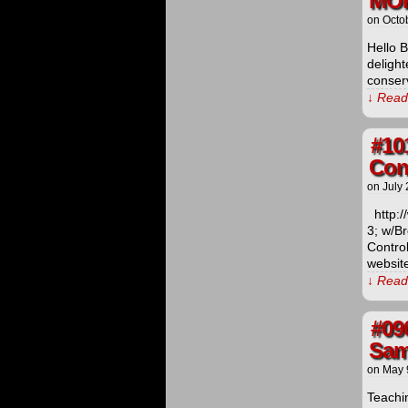
MO
on
Octo
Hello 
delight
conser
↓ Read 
#10
Cont
on
July 
http:/
3; w/B
Contro
website
↓ Read 
#09
Sam
on
May 
Teachin