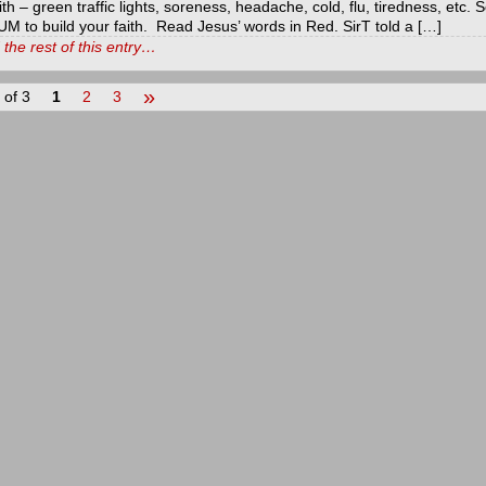
ith – green traffic lights, soreness, headache, cold, flu, tiredness, etc
M to build your faith. Read Jesus’ words in Red. SirT told a […]
the rest of this entry…
»
 of 3
1
2
3